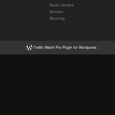
South Carolina
Vermont
Wyoming
Traffic Watch Pro Plugin for Wordpress