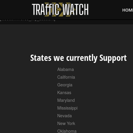
HOM
[woocommerce_my_account]
States we currently Support
Alabama
California
Georgia
Kansas
Maryland
Mississippi
Nevada
New York
Oklahoma