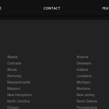
E
CONTACT
FEA
Alaska
Arizona
Colorado
Delaware
Illinois
Indiana
Kentucky
Louisiana
Massachusetts
Michigan
Missouri
Montana
New Hampshire
New Jersey
North Carolina
North Dakota
Oregon
Pennsylvania