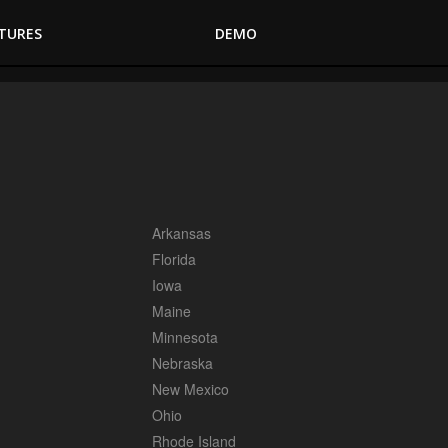
TURES
DEMO
Arkansas
Florida
Iowa
Maine
Minnesota
Nebraska
New Mexico
Ohio
Rhode Island